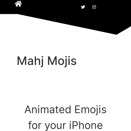
Mahj Mojis
Animated Emojis
for your iPhone