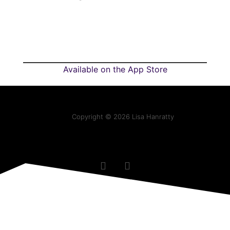
Available on the App Store
Copyright © 2026 Lisa Hanratty