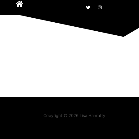
Copyright © 2026 Lisa Hanratty