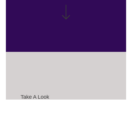
Take A Look
My
Works.