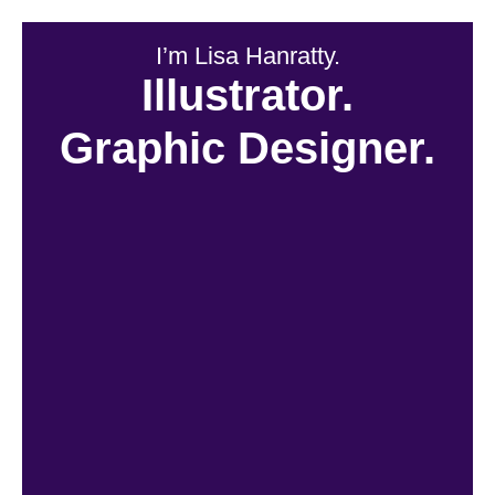
I’m Lisa Hanratty.
Illustrator.
Graphic Designer.